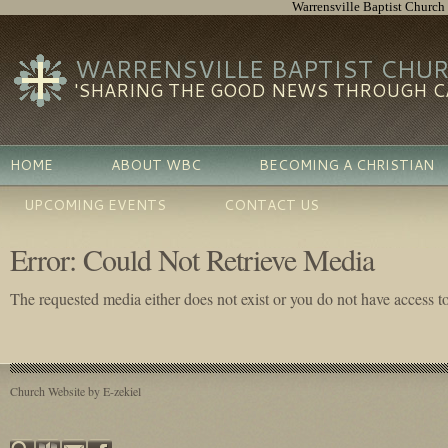
Warrensville Baptist Church
WARRENSVILLE BAPTIST CHU
'SHARING THE GOOD NEWS THROUGH CA
HOME
ABOUT WBC
BECOMING A CHRISTIAN
UPCOMING EVENTS
CONTACT US
Error: Could Not Retrieve Media
The requested media either does not exist or you do not have access to 
Church Website by E-zekiel