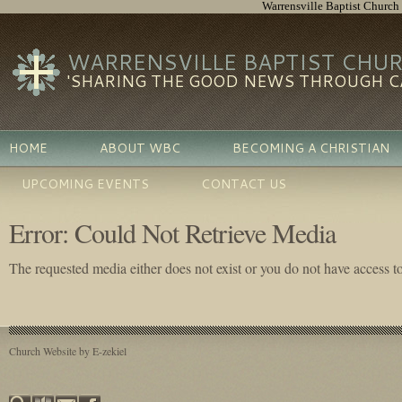
Warrensville Baptist Church
WARRENSVILLE BAPTIST CHU
'SHARING THE GOOD NEWS THROUGH CA
HOME
ABOUT WBC
BECOMING A CHRISTIAN
UPCOMING EVENTS
CONTACT US
Error: Could Not Retrieve Media
The requested media either does not exist or you do not have access to 
Church Website by E-zekiel