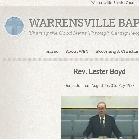
Warrensville Baptist Church
WARRENSVILLE BA
'Sharing the Good News Through Caring Peop
Home
About WBC
Becoming A Christia
Rev. Lester Boyd
Our pastor from August 1970 to May 1973