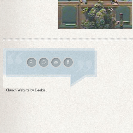
Church Website by E-zekiel