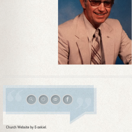
Church Website by E-zekiel