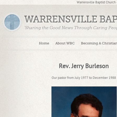
Warrensville Baptist Church
WARRENSVILLE BA
'Sharing the Good News Through Caring Peop
Home
About WBC
Becoming A Christia
Rev. Jerry Burleson
Our pastor from July 1977 to December 1988