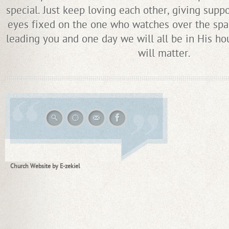
special. Just keep loving each other, giving supp
eyes fixed on the one who watches over the spa
leading you and one day we will all be in His ho
will matter.
Church Website by E-zekiel