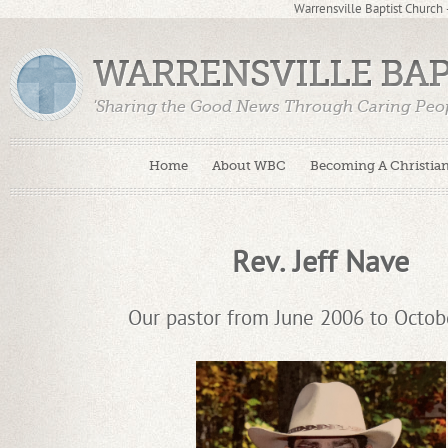
Warrensville Baptist Church
WARRENSVILLE BA
'Sharing the Good News Through Caring Peop
Home
About WBC
Becoming A Christia
Rev. Jeff Nave
Our pastor from June 2006 to Octob