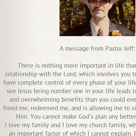
A message from Pastor Jeff:
There is nothing more important in life tha
relationship with the Lord; which involves you t
have complete control of every phase of your lif
see Jesus being number one in your life leads t
and overwhelming benefits than you could ev
freed me, redeemed me, and is allowing me to si
Him. You cannot make God's plan any better 
I love my family and I love my church family, 
an important factor of which I cannot explain. 