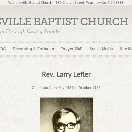
Warrensville Baptist Church - 130 Church Street, Warrensville, NC 28693
VILLE BAPTIST CHURCH
ws Through Caring People'
WBC
Becoming A Christian
Prayer Wall
Social Media
Site M
Rev. Larry Lefler
Our pastor from May 1964 to October 1966