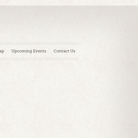
ap
Upcoming Events
Contact Us