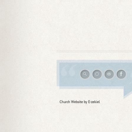
Church Website by E-zekiel