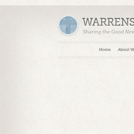
WARRENS
'Sharing the Good Ne
Home
About 